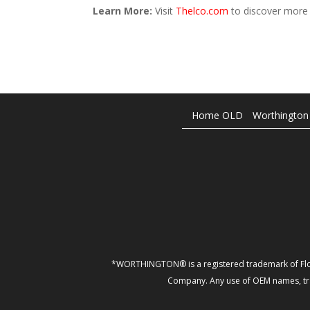
Learn More:
Visit
Thelco.com
to discover more 
Home OLD
Worthington
*WORTHINGTON® is a registered trademark of Flo
Company. Any use of OEM names, trad