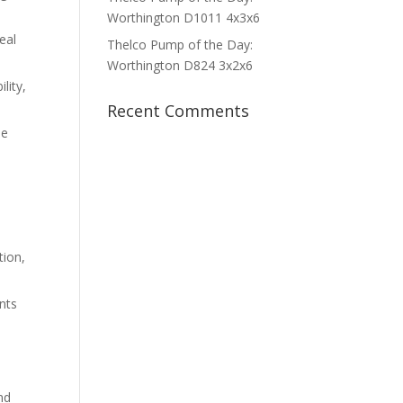
Worthington D1011 4x3x6
eal
Thelco Pump of the Day:
Worthington D824 3x2x6
lity,
Recent Comments
le
ion,
nts
nd