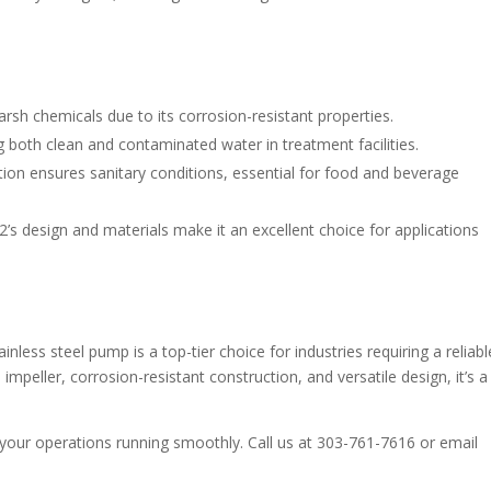
arsh chemicals due to its corrosion-resistant properties.
g both clean and contaminated water in treatment facilities.
tion ensures sanitary conditions, essential for food and beverage
s design and materials make it an excellent choice for applications
less steel pump is a top-tier choice for industries requiring a reliabl
 impeller, corrosion-resistant construction, and versatile design, it’s a
ur operations running smoothly. Call us at 303-761-7616 or email