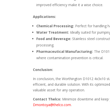
improved efficiency make it a wise choice.
Applications:
Chemical Processing:
Perfect for handling h
Water Treatment:
Ideally suited for pumpin
Food and Beverage:
Stainless steel construc
processing.
Pharmaceutical Manufacturing:
The D1012’
where contamination prevention is critical.
Conclusion:
In conclusion, the Worthington D1012 4x3x10 stain
efficient, and durable solution. With its optimized
valuable asset for any operation.
Contact Thelco:
Minimize downtime and keep yo
Dmontoya@thelco.com
.