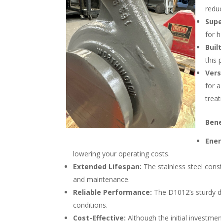
redu
Supe
for 
Buil
this
Vers
for a
trea
Bene
Ener
lowering your operating costs.
Extended Lifespan:
The stainless steel cons
and maintenance.
Reliable Performance:
The D1012’s sturdy d
conditions.
Cost-Effective:
Although the initial investm