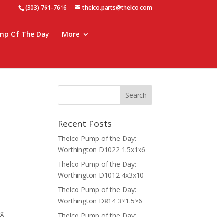
(303) 761-7616
thelco.parts@thelco.com
mp Of The Day
More
Recent Posts
Thelco Pump of the Day:
Worthington D1022 1.5x1x6
Thelco Pump of the Day:
Worthington D1012 4x3x10
Thelco Pump of the Day:
Worthington D814 3×1.5×6
ng
Thelco Pump of the Day: