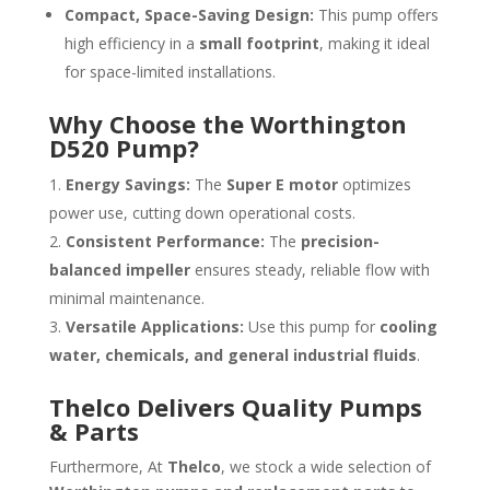
Compact, Space-Saving Design:
This pump offers
high efficiency in a
small footprint
, making it ideal
for space-limited installations.
Why Choose the Worthington
D520 Pump?
Energy Savings:
The
Super E motor
optimizes
power use, cutting down operational costs.
Consistent Performance:
The
precision-
balanced impeller
ensures steady, reliable flow with
minimal maintenance.
Versatile Applications:
Use this pump for
cooling
water, chemicals, and general industrial fluids
.
Thelco Delivers Quality Pumps
& Parts
Furthermore, At
Thelco
, we stock a wide selection of