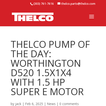
(303) 761-7616
thelco.parts@thelco.com
THELCO PUMP OF
THE DAY:
WORTHINGTON
D520 1.5X1X4
WITH 1.5 HP
SUPER E MOTOR
by
jack
|
Feb 6, 2025
|
News
|
0 comments