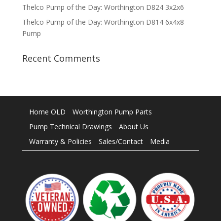
Thelco Pump of the Day: Worthington D824 3x2x6
Thelco Pump of the Day: Worthington D814 6x4x8
Pump
Recent Comments
Home OLD
Worthington Pump Parts
Pump Technical Drawings
About Us
Warranty & Policies
Sales/Contact
Media