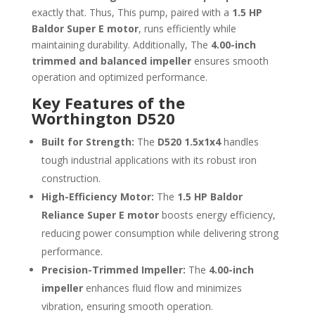
exactly that. Thus, This pump, paired with a
1.5 HP
Baldor Super E motor
, runs efficiently while
maintaining durability. Additionally, The
4.00-inch
trimmed and balanced impeller
ensures smooth
operation and optimized performance.
Key Features of the
Worthington D520
Built for Strength:
The
D520 1.5x1x4
handles
tough industrial applications with its robust iron
construction.
High-Efficiency Motor:
The
1.5 HP Baldor
Reliance Super E motor
boosts energy efficiency,
reducing power consumption while delivering strong
performance.
Precision-Trimmed Impeller:
The
4.00-inch
impeller
enhances fluid flow and minimizes
vibration, ensuring smooth operation.