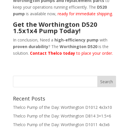
Worthington pumps and replacement parts
to
keep your operations running efficiently. The
D520
pump
is available now,
ready for immediate shipping.
Get the Worthington D520
1.5x1x4 Pump Today!
In conclusion, Need a
high-efficiency pump
with
proven durability
? The
Worthington D520
is the
solution.
Contact Thelco today
to place your order.
Recent Posts
Thelco Pump of the Day: Worthington D1012 4x3x10
Thelco Pump of the Day: Worthington D814 3×1.5×6
Thelco Pump of the Day: Worthington D1011 4x3x6