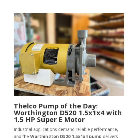
Thelco Pump of the Day:
Worthington D520 1.5x1x4 with
1.5 HP Super E Motor
Industrial applications demand reliable performance,
and the
Worthington D520 1.5x1x4 pump
delivers