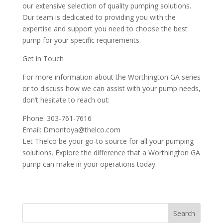
our extensive selection of quality pumping solutions.
Our team is dedicated to providing you with the
expertise and support you need to choose the best
pump for your specific requirements.
Get in Touch
For more information about the Worthington GA series
or to discuss how we can assist with your pump needs,
don’t hesitate to reach out:
Phone: 303-761-7616
Email: Dmontoya@thelco.com
Let Thelco be your go-to source for all your pumping
solutions. Explore the difference that a Worthington GA
pump can make in your operations today.