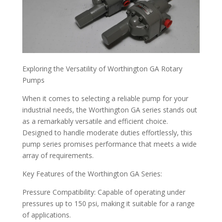
Exploring the Versatility of Worthington GA Rotary
Pumps
When it comes to selecting a reliable pump for your
industrial needs, the Worthington GA series stands out
as a remarkably versatile and efficient choice.
Designed to handle moderate duties effortlessly, this
pump series promises performance that meets a wide
array of requirements.
Key Features of the Worthington GA Series:
Pressure Compatibility: Capable of operating under
pressures up to 150 psi, making it suitable for a range
of applications.