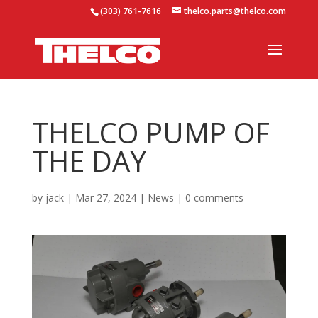
(303) 761-7616
thelco.parts@thelco.com
THELCO PUMP OF
THE DAY
by
jack
|
Mar 27, 2024
|
News
|
0 comments