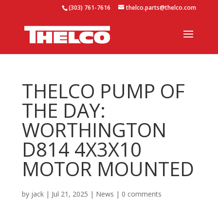
(303) 761-7616
thelco.parts@thelco.com
THELCO PUMP OF
THE DAY:
WORTHINGTON
D814 4X3X10
MOTOR MOUNTED
by
jack
|
Jul 21, 2025
|
News
|
0 comments