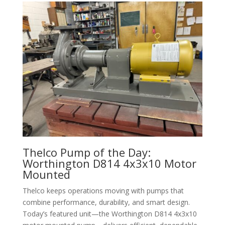
Thelco Pump of the Day:
Worthington D814 4x3x10 Motor
Mounted
Thelco keeps operations moving with pumps that
combine performance, durability, and smart design.
Today’s featured unit—the Worthington D814 4x3x10