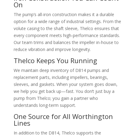
On
The pump’s all-iron construction makes it a durable
option for a wide range of industrial settings. From the
volute casing to the shaft sleeve, Thelco ensures that
every component meets high-performance standards.
Our team trims and balances the impeller in-house to
reduce vibration and improve longevity.
Thelco Keeps You Running
We maintain deep inventory of D814 pumps and
replacement parts, including impellers, bearings,
sleeves, and gaskets. When your system goes down,
we help you get back up—fast. You don’t just buy a
pump from Thelco; you gain a partner who
understands long-term support.
One Source for All Worthington
Lines
In addition to the D814, Thelco supports the