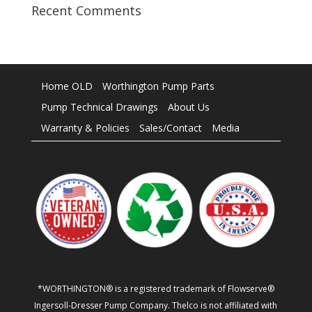
Recent Comments
Home OLD
Worthington Pump Parts
Pump Technical Drawings
About Us
Warranty & Policies
Sales/Contact
Media
*WORTHINGTON® is a registered trademark of Flowserve®
Ingersoll-Dresser Pump Company. Thelco is not affiliated with