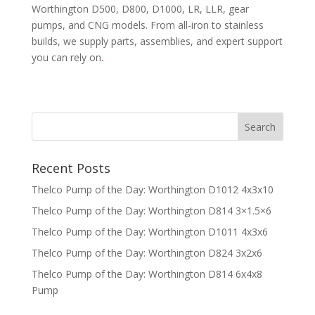
Worthington D500, D800, D1000, LR, LLR, gear
pumps, and CNG models. From all-iron to stainless
builds, we supply parts, assemblies, and expert support
you can rely on
.
Recent Posts
Thelco Pump of the Day: Worthington D1012 4x3x10
Thelco Pump of the Day: Worthington D814 3×1.5×6
Thelco Pump of the Day: Worthington D1011 4x3x6
Thelco Pump of the Day: Worthington D824 3x2x6
Thelco Pump of the Day: Worthington D814 6x4x8
Pump