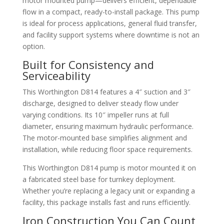
motor mounted pump—delivers efficient, dependable
flow in a compact, ready-to-install package. This pump
is ideal for process applications, general fluid transfer,
and facility support systems where downtime is not an
option.
Built for Consistency and
Serviceability
This Worthington D814 features a 4″ suction and 3″
discharge, designed to deliver steady flow under
varying conditions. Its 10″ impeller runs at full
diameter, ensuring maximum hydraulic performance.
The motor-mounted base simplifies alignment and
installation, while reducing floor space requirements.
This Worthington D814 pump is motor mounted it on
a fabricated steel base for turnkey deployment.
Whether you’re replacing a legacy unit or expanding a
facility, this package installs fast and runs efficiently.
Iron Construction You Can Count