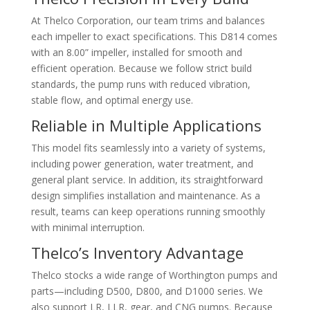
At
Thelco Corporation
, our team trims and balances
each impeller to exact specifications. This D814 comes
with an 8.00” impeller, installed for smooth and
efficient operation. Because we follow strict build
standards, the pump runs with reduced vibration,
stable flow, and optimal energy use.
Reliable in Multiple Applications
This model fits seamlessly into a variety of systems,
including power generation, water treatment, and
general plant service. In addition, its straightforward
design simplifies installation and maintenance. As a
result, teams can keep operations running smoothly
with minimal interruption.
Thelco’s Inventory Advantage
Thelco stocks a wide range of Worthington pumps and
parts—including D500, D800, and D1000 series. We
also support LR, LLR, gear, and CNG pumps. Because