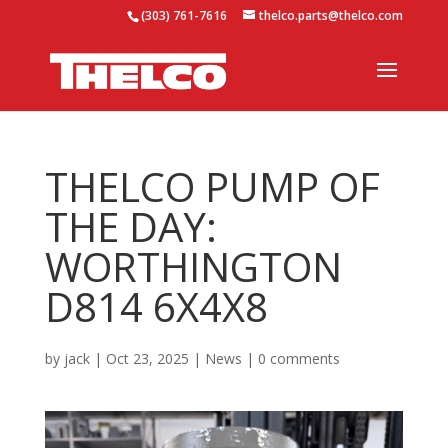
(303) 761-7616
thelco.parts@thelco.com
THELCO PUMP OF
THE DAY:
WORTHINGTON
D814 6X4X8
by
jack
|
Oct 23, 2025
|
News
|
0 comments