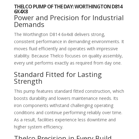
THELCO PUMP OF THE DAY: WORTHINGTON D814
6X4X8
Power and Precision for Industrial
Demands
The
Worthington D814 6x4x8
delivers strong,
consistent performance in demanding environments. It
moves fluid efficiently and operates with impressive
stability. Because Thelco focuses on quality assembly,
every unit performs exactly as required from day one.
Standard Fitted for Lasting
Strength
This pump features standard fitted construction, which
boosts durability and lowers maintenance needs. Its
iron components withstand challenging operating
conditions and continue performing reliably over time.
As a result, facilities experience less downtime and
higher system efficiency.
Thelco Precision in Every Build