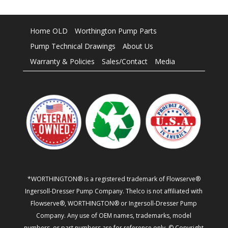
Home OLD
Worthington Pump Parts
Pump Technical Drawings
About Us
Warranty & Policies
Sales/Contact
Media
*WORTHINGTON® is a registered trademark of Flowserve®
Ingersoll-Dresser Pump Company. Thelco is not affiliated with
Flowserve®, WORTHINGTON® or Ingersoll-Dresser Pump
Company. Any use of OEM names, trademarks, model
numbers, or part numbers are for reference only. © Copyright