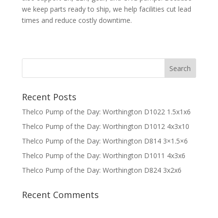
we keep parts ready to ship, we help facilities cut lead
times and reduce costly downtime.
Recent Posts
Thelco Pump of the Day: Worthington D1022 1.5x1x6
Thelco Pump of the Day: Worthington D1012 4x3x10
Thelco Pump of the Day: Worthington D814 3×1.5×6
Thelco Pump of the Day: Worthington D1011 4x3x6
Thelco Pump of the Day: Worthington D824 3x2x6
Recent Comments