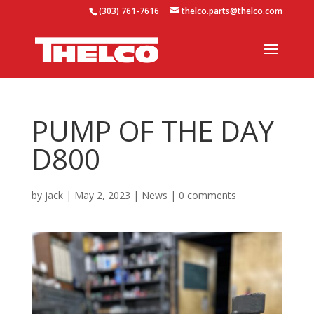
(303) 761-7616
thelco.parts@thelco.com
PUMP OF THE DAY
D800
by
jack
|
May 2, 2023
|
News
|
0 comments