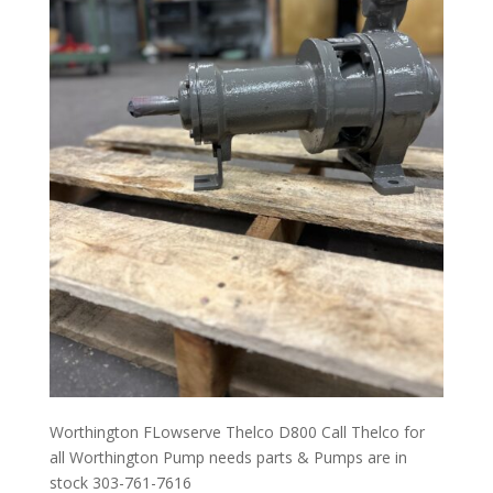
Worthington FLowserve Thelco D800 Call Thelco for
all Worthington Pump needs parts & Pumps are in
stock 303-761-7616