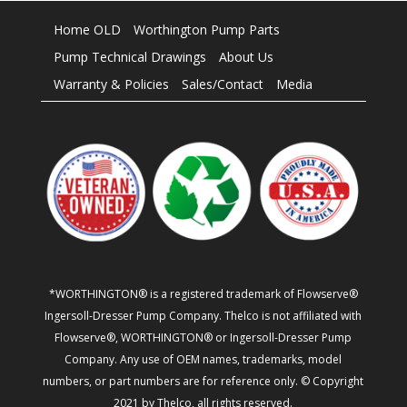
Home OLD
Worthington Pump Parts
Pump Technical Drawings
About Us
Warranty & Policies
Sales/Contact
Media
*WORTHINGTON® is a registered trademark of Flowserve®
Ingersoll-Dresser Pump Company. Thelco is not affiliated with
Flowserve®, WORTHINGTON® or Ingersoll-Dresser Pump
Company. Any use of OEM names, trademarks, model
numbers, or part numbers are for reference only. © Copyright
2021 by Thelco, all rights reserved.