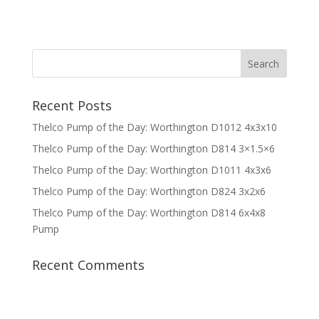
Recent Posts
Thelco Pump of the Day: Worthington D1012 4x3x10
Thelco Pump of the Day: Worthington D814 3×1.5×6
Thelco Pump of the Day: Worthington D1011 4x3x6
Thelco Pump of the Day: Worthington D824 3x2x6
Thelco Pump of the Day: Worthington D814 6x4x8
Pump
Recent Comments