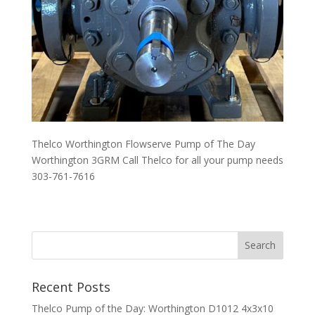
Thelco Worthington Flowserve Pump of The Day
Worthington 3GRM Call Thelco for all your pump needs
303-761-7616
Recent Posts
Thelco Pump of the Day: Worthington D1012 4x3x10