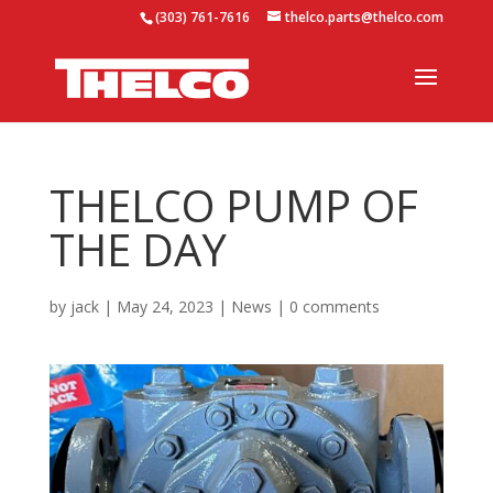
(303) 761-7616
thelco.parts@thelco.com
THELCO PUMP OF
THE DAY
by
jack
|
May 24, 2023
|
News
|
0 comments