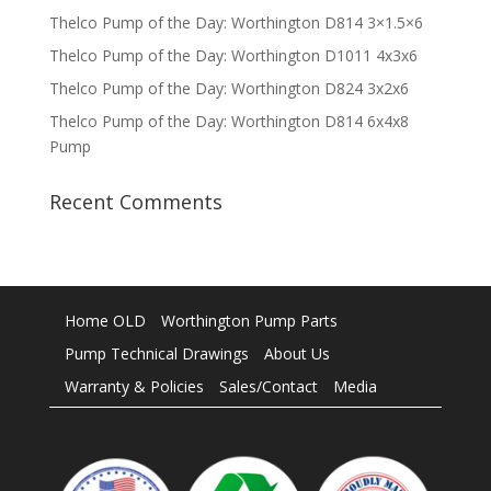
Thelco Pump of the Day: Worthington D814 3×1.5×6
Thelco Pump of the Day: Worthington D1011 4x3x6
Thelco Pump of the Day: Worthington D824 3x2x6
Thelco Pump of the Day: Worthington D814 6x4x8
Pump
Recent Comments
Home OLD
Worthington Pump Parts
Pump Technical Drawings
About Us
Warranty & Policies
Sales/Contact
Media