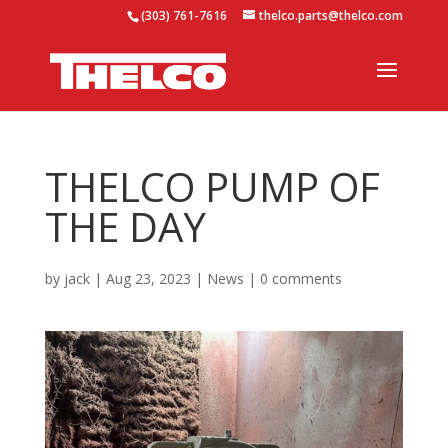
(303) 761-7616
thelco.parts@thelco.com
THELCO PUMP OF
THE DAY
by
jack
|
Aug 23, 2023
|
News
|
0 comments