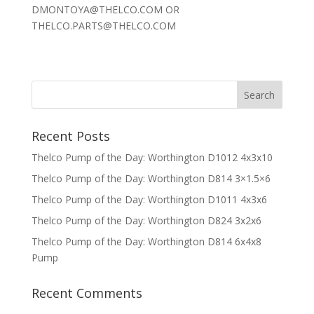
DMONTOYA@THELCO.COM OR
THELCO.PARTS@THELCO.COM
Recent Posts
Thelco Pump of the Day: Worthington D1012 4x3x10
Thelco Pump of the Day: Worthington D814 3×1.5×6
Thelco Pump of the Day: Worthington D1011 4x3x6
Thelco Pump of the Day: Worthington D824 3x2x6
Thelco Pump of the Day: Worthington D814 6x4x8
Pump
Recent Comments