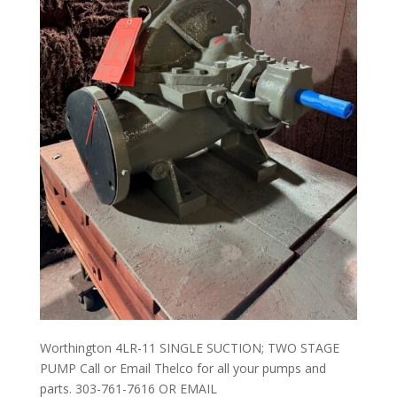
Worthington 4LR-11 SINGLE SUCTION; TWO STAGE
PUMP Call or Email Thelco for all your pumps and
parts. 303-761-7616 OR EMAIL