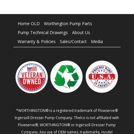
Home OLD
Worthington Pump Parts
Pump Technical Drawings
About Us
Warranty & Policies
Sales/Contact
Media
*WORTHINGTON® is a registered trademark of Flowserve®
Ingersoll-Dresser Pump Company. Thelco is not affiliated with
Flowserve®, WORTHINGTON® or Ingersoll-Dresser Pump
Company. Any use of OEM names, trademarks, model