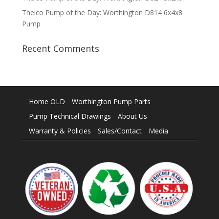
Thelco Pump of the Day: Worthington D814 6x4x8
Pump
Recent Comments
Home OLD
Worthington Pump Parts
Pump Technical Drawings
About Us
Warranty & Policies
Sales/Contact
Media