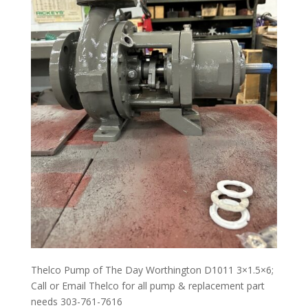
Thelco Pump of The Day Worthington D1011 3×1.5×6;
Call or Email Thelco for all pump & replacement part
needs 303-761-7616