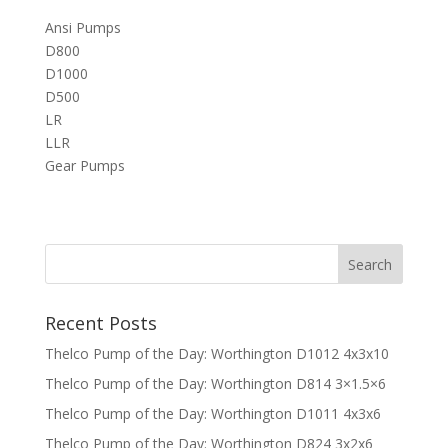
Ansi Pumps
D800
D1000
D500
LR
LLR
Gear Pumps
Recent Posts
Thelco Pump of the Day: Worthington D1012 4x3x10
Thelco Pump of the Day: Worthington D814 3×1.5×6
Thelco Pump of the Day: Worthington D1011 4x3x6
Thelco Pump of the Day: Worthington D824 3x2x6