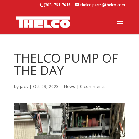
(303) 761-7616
thelco.parts@thelco.com
THELCO PUMP OF
THE DAY
by
jack
|
Oct 23, 2023
|
News
|
0 comments