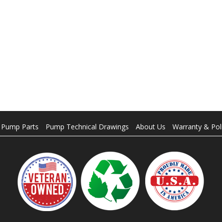
 Pump Parts
Pump Technical Drawings
About Us
Warranty & Pol