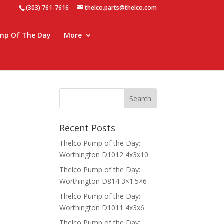
(303) 761-7616
thelco.parts@thelco.com
mp Of The Day
More
Recent Posts
Thelco Pump of the Day:
Worthington D1012 4x3x10
Thelco Pump of the Day:
Worthington D814 3×1.5×6
Thelco Pump of the Day:
Worthington D1011 4x3x6
Thelco Pump of the Day: