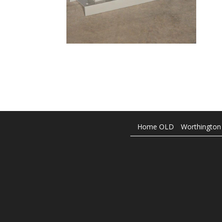
Home OLD
Worthington