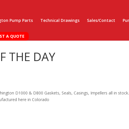
gton Pump Parts
Technical Drawings
Sales/Contact
Pu
ST A QUOTE
F THE DAY
hington D1000 & D800 Gaskets, Seals, Casings, Impellers all in stock.
factured here in Colorado