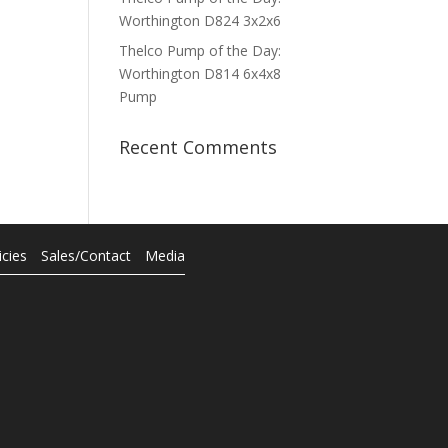
Worthington D824 3x2x6
Thelco Pump of the Day:
Worthington D814 6x4x8
Pump
Recent Comments
icies
Sales/Contact
Media