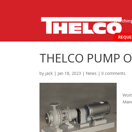
Worthin
REQUE
THELCO PUMP O
by
jack
|
Jan 18, 2023
|
News
|
0 comments
Wort
Manu