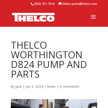
(303) 761-7616
thelco.parts@thelco.com
THELCO
WORTHINGTON
D824 PUMP AND
PARTS
by
jack
|
Jun 3, 2024
|
News
|
0 comments