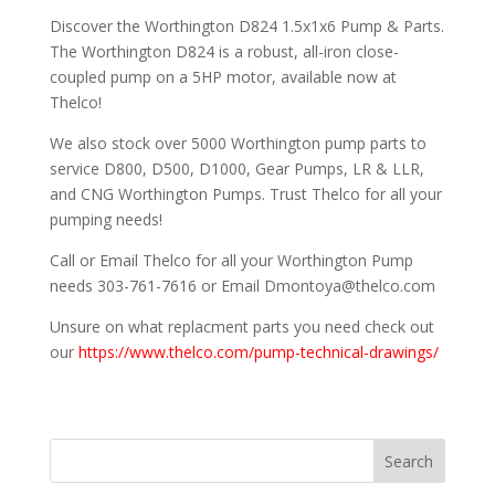
Discover the Worthington D824 1.5x1x6 Pump & Parts.
The Worthington D824 is a robust, all-iron close-
coupled pump on a 5HP motor, available now at
Thelco!
We also stock over 5000 Worthington pump parts to
service D800, D500, D1000, Gear Pumps, LR & LLR,
and CNG Worthington Pumps. Trust Thelco for all your
pumping needs!
Call or Email Thelco for all your Worthington Pump
needs 303-761-7616 or Email Dmontoya@thelco.com
Unsure on what replacment parts you need check out
our
https://www.thelco.com/pump-technical-drawings/