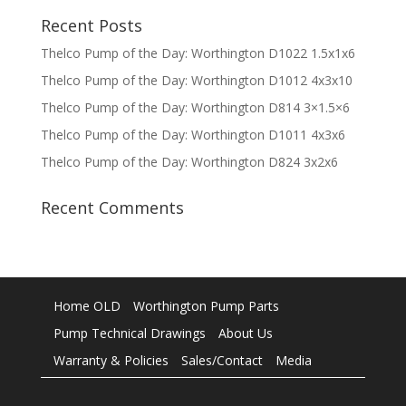
Recent Posts
Thelco Pump of the Day: Worthington D1022 1.5x1x6
Thelco Pump of the Day: Worthington D1012 4x3x10
Thelco Pump of the Day: Worthington D814 3×1.5×6
Thelco Pump of the Day: Worthington D1011 4x3x6
Thelco Pump of the Day: Worthington D824 3x2x6
Recent Comments
Home OLD
Worthington Pump Parts
Pump Technical Drawings
About Us
Warranty & Policies
Sales/Contact
Media