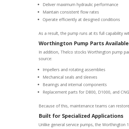
Deliver maximum hydraulic performance
Maintain consistent flow rates
Operate efficiently at designed conditions
As a result, the pump runs at its full capability 
Worthington Pump Parts Available
In addition, Thelco stocks Worthington pump par
source:
Impellers and rotating assemblies
Mechanical seals and sleeves
Bearings and internal components
Replacement parts for D800, D1000, and CN
Because of this, maintenance teams can restore
Built for Specialized Applications
Unlike general service pumps, the Worthington 1