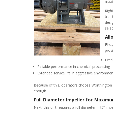
maxi
Right
trad
desig
sele
All
Firs
provi
Excel
Reliable performance in chemical processing
Extended service life in aggressive environme
Because of this, operators choose Worthington 
enough.
Full Diameter Impeller for Maxim
Next, this unit features a full diameter 4.75” imp