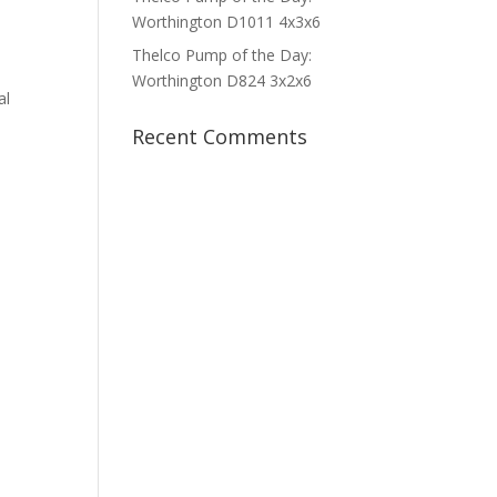
Worthington D1011 4x3x6
Thelco Pump of the Day:
Worthington D824 3x2x6
al
Recent Comments