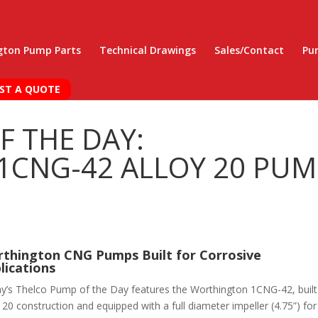
gton Pump Parts
Technical Drawings
Sales/Contact
Pu
ST A QUOTE
F THE DAY:
CNG-42 ALLOY 20 PUM
thington CNG Pumps Built for Corrosive
lications
y’s Thelco Pump of the Day features the Worthington 1CNG-42, built
 20 construction and equipped with a full diameter impeller (4.75”) for