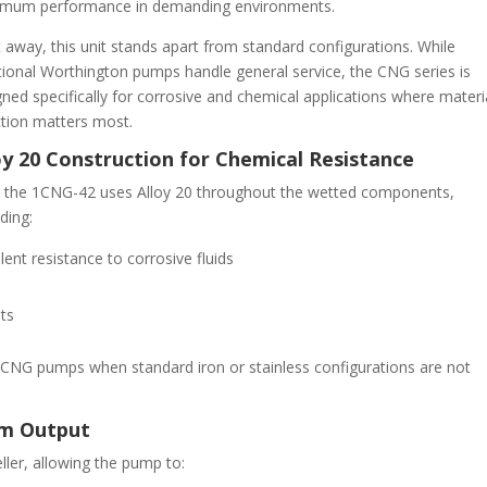
mum performance in demanding environments.
 away, this unit stands apart from standard configurations. While
itional Worthington pumps handle general service, the CNG series is
ned specifically for corrosive and chemical applications where materi
ction matters most.
oy 20 Construction for Chemical Resistance
t, the 1CNG-42 uses Alloy 20 throughout the wetted components,
ding:
lent resistance to corrosive fluids
nts
CNG pumps when standard iron or stainless configurations are not
um Output
eller, allowing the pump to: