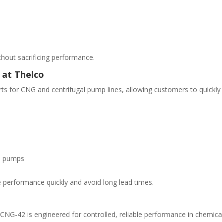
without sacrificing performance.
 at Thelco
ts for CNG and centrifugal pump lines, allowing customers to quickly
G pumps
 performance quickly and avoid long lead times.
CNG-42 is engineered for controlled, reliable performance in chemica