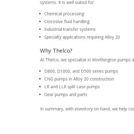
systems. It is well suited for:
Chemical processing
Corrosive fluid handling
Industrial transfer systems
Specialty applications requiring Alloy 20
Why
Thelco?
At Thelco, we specialize in Worthington pumps 
D800, D1000, and D500 series pumps
CNG pumps in Alloy 20 construction
LR and LLR split case pumps
Gear pumps and parts
In summary, with inventory on hand, we help c