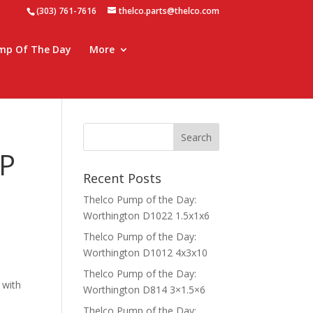
(303) 761-7616
thelco.parts@thelco.com
mp Of The Day
More
P
Recent Posts
Thelco Pump of the Day:
Worthington D1022 1.5x1x6
Thelco Pump of the Day:
Worthington D1012 4x3x10
Thelco Pump of the Day:
 with
Worthington D814 3×1.5×6
Thelco Pump of the Day: