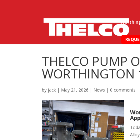
Worthin
REQUE
THELCO PUMP O
WORTHINGTON 1
by
jack
|
May 21, 2026
|
News
|
0 comments
Wor
App
Toda
Alloy