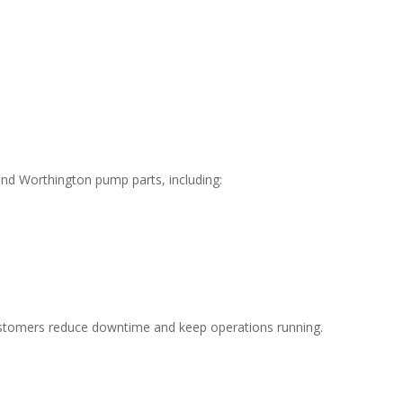
and Worthington pump parts, including:
ustomers reduce downtime and keep operations running.