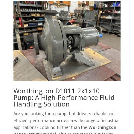
Worthington D1011 2x1x10
Pump: A High-Performance Fluid
Handling Solution
Are you looking for a pump that delivers reliable and
efficient performance across a wide range of industrial
applications? Look no further than the
Worthington