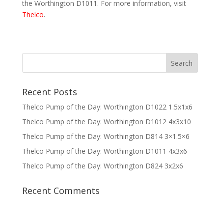
the Worthington D1011. For more information, visit
Thelco
.
Recent Posts
Thelco Pump of the Day: Worthington D1022 1.5x1x6
Thelco Pump of the Day: Worthington D1012 4x3x10
Thelco Pump of the Day: Worthington D814 3×1.5×6
Thelco Pump of the Day: Worthington D1011 4x3x6
Thelco Pump of the Day: Worthington D824 3x2x6
Recent Comments