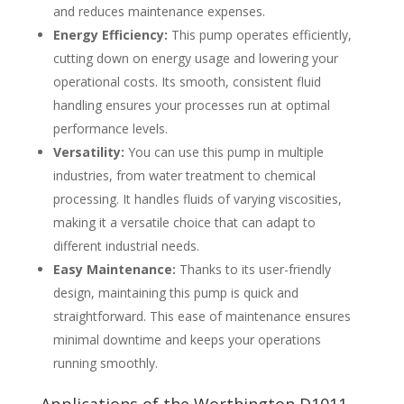
and reduces maintenance expenses.
Energy Efficiency:
This pump operates efficiently,
cutting down on energy usage and lowering your
operational costs. Its smooth, consistent fluid
handling ensures your processes run at optimal
performance levels.
Versatility:
You can use this pump in multiple
industries, from water treatment to chemical
processing. It handles fluids of varying viscosities,
making it a versatile choice that can adapt to
different industrial needs.
Easy Maintenance:
Thanks to its user-friendly
design, maintaining this pump is quick and
straightforward. This ease of maintenance ensures
minimal downtime and keeps your operations
running smoothly.
Applications of the Worthington D1011