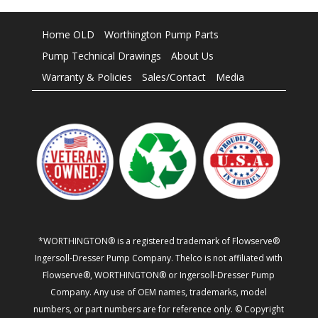
Home OLD
Worthington Pump Parts
Pump Technical Drawings
About Us
Warranty & Policies
Sales/Contact
Media
*WORTHINGTON® is a registered trademark of Flowserve®
Ingersoll-Dresser Pump Company. Thelco is not affiliated with
Flowserve®, WORTHINGTON® or Ingersoll-Dresser Pump
Company. Any use of OEM names, trademarks, model
numbers, or part numbers are for reference only. © Copyright