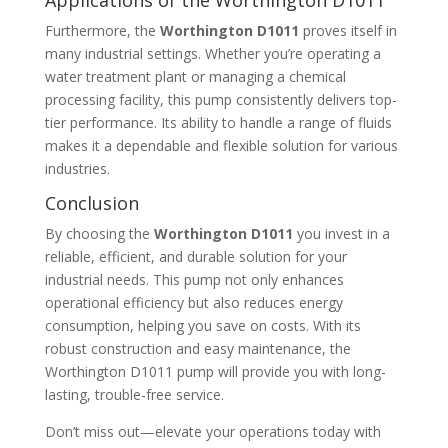
Furthermore, the
Worthington D1011
proves itself in
many industrial settings. Whether you’re operating a
water treatment plant or managing a chemical
processing facility, this pump consistently delivers top-
tier performance. Its ability to handle a range of fluids
makes it a dependable and flexible solution for various
industries.
Conclusion
By choosing the
Worthington D1011
you invest in a
reliable, efficient, and durable solution for your
industrial needs. This pump not only enhances
operational efficiency but also reduces energy
consumption, helping you save on costs. With its
robust construction and easy maintenance, the
Worthington D1011 pump will provide you with long-
lasting, trouble-free service.
Don’t miss out—elevate your operations today with