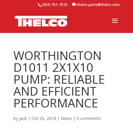
(303) 761-7616
thelco.parts@thelco.com
WORTHINGTON
D1011 2X1X10
PUMP: RELIABLE
AND EFFICIENT
PERFORMANCE
by
jack
|
Oct 26, 2024
|
News
|
0 comments