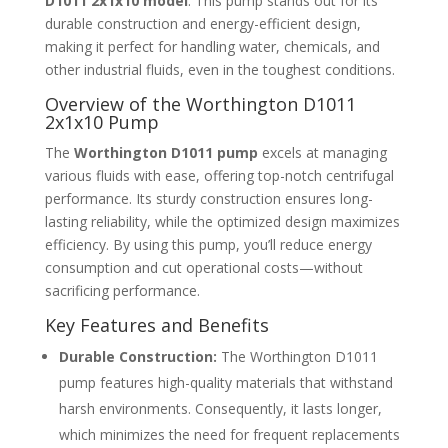
D1011 2x1x10 model
. This pump stands out for its
durable construction and energy-efficient design,
making it perfect for handling water, chemicals, and
other industrial fluids, even in the toughest conditions.
Overview of the Worthington D1011
2x1x10 Pump
The
Worthington D1011 pump
excels at managing
various fluids with ease, offering top-notch centrifugal
performance. Its sturdy construction ensures long-
lasting reliability, while the optimized design maximizes
efficiency. By using this pump, you’ll reduce energy
consumption and cut operational costs—without
sacrificing performance.
Key Features and Benefits
Durable Construction:
The Worthington D1011
pump features high-quality materials that withstand
harsh environments. Consequently, it lasts longer,
which minimizes the need for frequent replacements