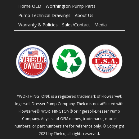
Home OLD
Worthington Pump Parts
Pump Technical Drawings
About Us
Warranty & Policies
Sales/Contact
Media
*WORTHINGTON® is a registered trademark of Flowserve®
Ingersoll-Dresser Pump Company. Thelco is not affiliated with
Flowserve®, WORTHINGTON® or Ingersoll-Dresser Pump
Company. Any use of OEM names, trademarks, model
numbers, or part numbers are for reference only. © Copyright
2021 by Thelco, all rights reserved.