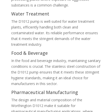
substances is a common challenge.
Water Treatment
The D1012 pump is well-suited for water treatment
plants, efficiently handling both clean and
contaminated water. Its reliable performance ensures
that it meets the stringent demands of the water
treatment industry.
Food & Beverage
In the food and beverage industry, maintaining sanitary
conditions is crucial. The stainless steel construction of
the D1012 pump ensures that it meets these stringent
hygiene standards, making it an ideal choice for
manufacturers in this sector.
Pharmaceutical Manufacturing
The design and material composition of the
Worthington D1012 make it suitable for
pharmaceutical manufacturing applications, where