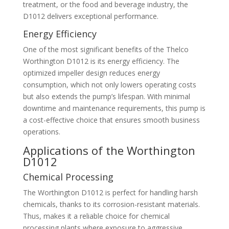
treatment, or the food and beverage industry, the
D1012 delivers exceptional performance.
Energy Efficiency
One of the most significant benefits of the Thelco
Worthington D1012 is its energy efficiency. The
optimized impeller design reduces energy
consumption, which not only lowers operating costs
but also extends the pump’s lifespan. With minimal
downtime and maintenance requirements, this pump is
a cost-effective choice that ensures smooth business
operations.
Applications of the Worthington
D1012
Chemical Processing
The Worthington D1012 is perfect for handling harsh
chemicals, thanks to its corrosion-resistant materials.
Thus, makes it a reliable choice for chemical
processing plants where exposure to aggressive