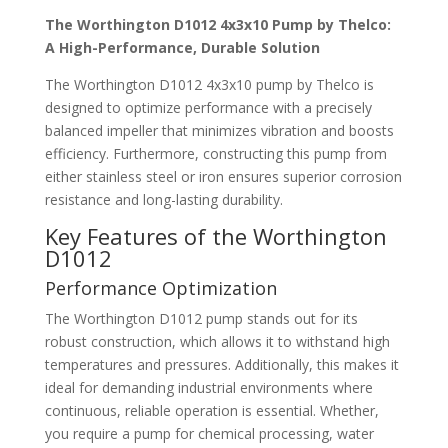
The Worthington D1012 4x3x10 Pump by Thelco:
A High-Performance, Durable Solution
The Worthington D1012 4x3x10 pump by Thelco is
designed to optimize performance with a precisely
balanced impeller that minimizes vibration and boosts
efficiency. Furthermore, constructing this pump from
either stainless steel or iron ensures superior corrosion
resistance and long-lasting durability.
Key Features of the Worthington
D1012
Performance Optimization
The Worthington D1012 pump stands out for its
robust construction, which allows it to withstand high
temperatures and pressures. Additionally, this makes it
ideal for demanding industrial environments where
continuous, reliable operation is essential. Whether,
you require a pump for chemical processing, water