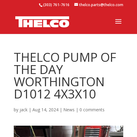
(303) 761-7616
thelco.parts@thelco.com
THELCO PUMP OF
THE DAY
WORTHINGTON
D1012 4X3X10
by
jack
|
Aug 14, 2024
|
News
|
0 comments