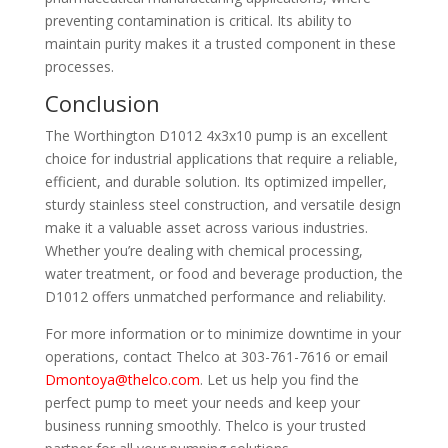
preventing contamination is critical. Its ability to
maintain purity makes it a trusted component in these
processes.
Conclusion
The Worthington D1012 4x3x10 pump is an excellent
choice for industrial applications that require a reliable,
efficient, and durable solution. Its optimized impeller,
sturdy stainless steel construction, and versatile design
make it a valuable asset across various industries.
Whether you’re dealing with chemical processing,
water treatment, or food and beverage production, the
D1012 offers unmatched performance and reliability.
For more information or to minimize downtime in your
operations, contact Thelco at 303-761-7616 or email
Dmontoya@thelco.com
. Let us help you find the
perfect pump to meet your needs and keep your
business running smoothly. Thelco is your trusted