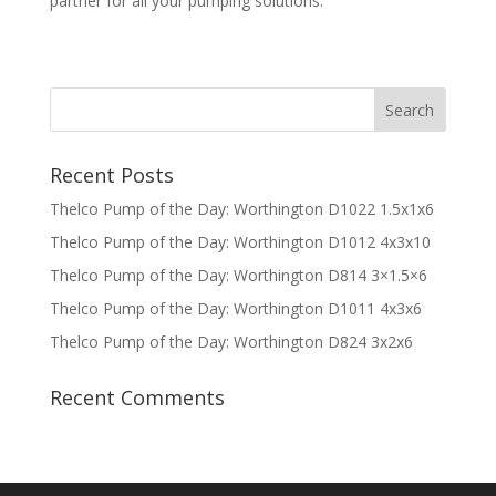
partner for all your pumping solutions.
Recent Posts
Thelco Pump of the Day: Worthington D1022 1.5x1x6
Thelco Pump of the Day: Worthington D1012 4x3x10
Thelco Pump of the Day: Worthington D814 3×1.5×6
Thelco Pump of the Day: Worthington D1011 4x3x6
Thelco Pump of the Day: Worthington D824 3x2x6
Recent Comments