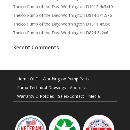
Thelco Pump of the Day: Worthington D1012 4x3x10
Thelco Pump of the Day: Worthington D814 3×1.5×6
Thelco Pump of the Day: Worthington D1011 4x3x6
Thelco Pump of the Day: Worthington D824 3x2x6
Recent Comments
Home OLD
Worthington Pump Parts
Pump Technical Drawings
About Us
Warranty & Policies
Sales/Contact
Media