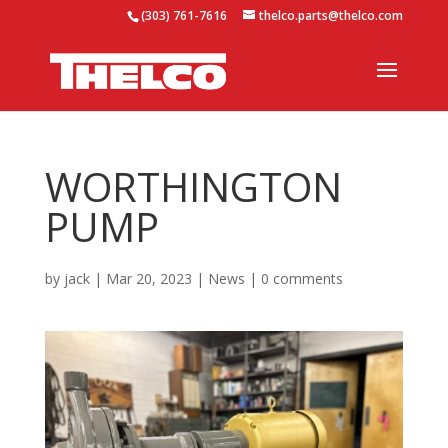
(303) 761-7616
thelco.parts@thelco.com
WORTHINGTON
PUMP
by
jack
|
Mar 20, 2023
|
News
|
0 comments