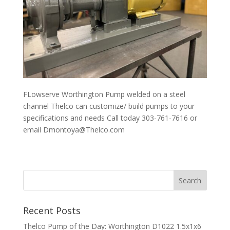
FLowserve Worthington Pump welded on a steel
channel Thelco can customize/ build pumps to your
specifications and needs Call today 303-761-7616 or
email Dmontoya@Thelco.com
Recent Posts
Thelco Pump of the Day: Worthington D1022 1.5x1x6